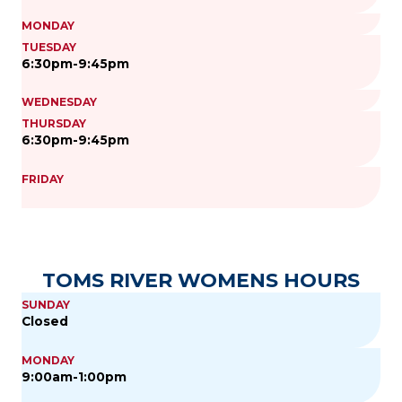
MONDAY
TUESDAY
6:30pm-9:45pm
WEDNESDAY
THURSDAY
6:30pm-9:45pm
FRIDAY
TOMS RIVER WOMENS HOURS
SUNDAY
Closed
MONDAY
9:00am-1:00pm