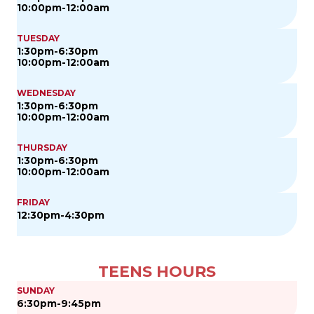
10:00pm-12:00am
TUESDAY
1:30pm-6:30pm
10:00pm-12:00am
WEDNESDAY
1:30pm-6:30pm
10:00pm-12:00am
THURSDAY
1:30pm-6:30pm
10:00pm-12:00am
FRIDAY
12:30pm-4:30pm
TEENS HOURS
SUNDAY
6:30pm-9:45pm