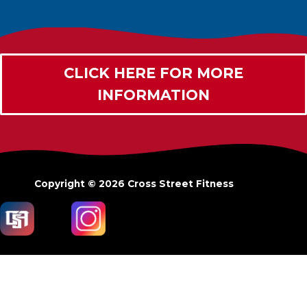
CLICK HERE FOR MORE
INFORMATION
Copyright © 2026
Cross Street Fitness