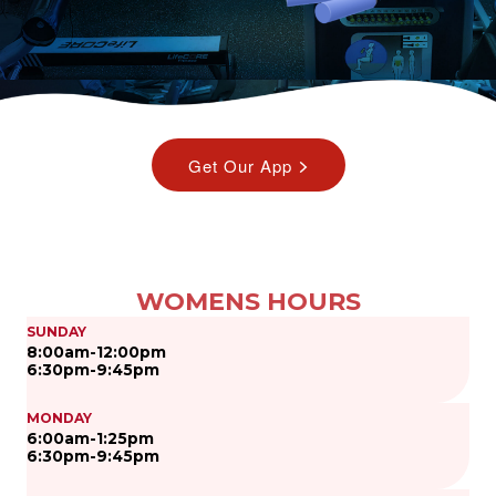
WOMENS HOURS
SUNDAY
8:00am-12:00pm
6:30pm-9:45pm
MONDAY
6:00am-1:25pm
6:30pm-9:45pm