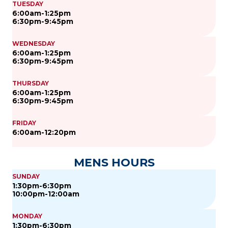
TUESDAY
6:00am-1:25pm
6:30pm-9:45pm
WEDNESDAY
6:00am-1:25pm
6:30pm-9:45pm
THURSDAY
6:00am-1:25pm
6:30pm-9:45pm
FRIDAY
6:00am-12:20pm
MENS HOURS
SUNDAY
1:30pm-6:30pm
10:00pm-12:00am
MONDAY
1:30pm-6:30pm