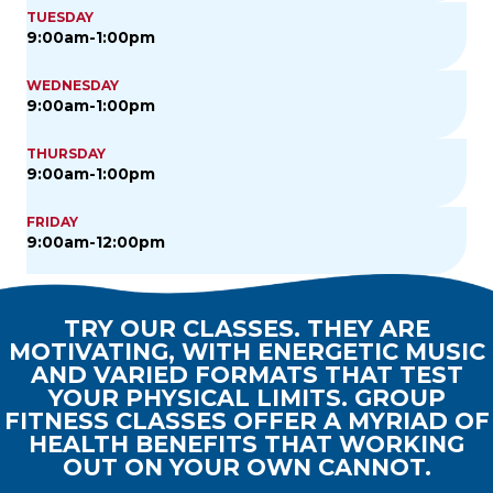
TUESDAY
9:00am-1:00pm
WEDNESDAY
9:00am-1:00pm
THURSDAY
9:00am-1:00pm
FRIDAY
9:00am-12:00pm
TRY OUR CLASSES. THEY ARE
MOTIVATING, WITH ENERGETIC MUSIC
AND VARIED FORMATS THAT TEST
YOUR PHYSICAL LIMITS. GROUP
FITNESS CLASSES OFFER A MYRIAD OF
HEALTH BENEFITS THAT WORKING
OUT ON YOUR OWN CANNOT.