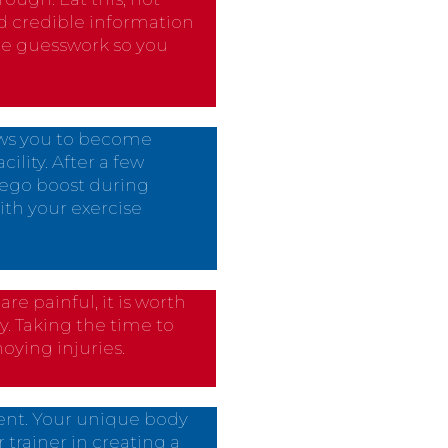
nd credible information
the guesswork so you
ows you to become
lity. After a few
n ego boost during
ith your exercise
e painful, it is worth
y. Taking the time to
oying injuries.
rent. Your unique body
 trainer in creating a