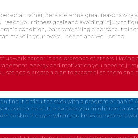
a personal trainer, here are some great reasons why
u reach your fitness goals and avoiding injury to fig
chronic condition, learn why hiring a personal traine
can make in your overall health and well-being.
of us work harder in the presence of others. Having a
ragement, energy and motivation you need to jumps
you set goals, create a plan to accomplish them and 
ou find it difficult to stick with a program or habit? 
you overcome all the excuses you might use to av
 harder to skip the gym when you know someone is wait
 be confusing. There is a lot of information to sort th