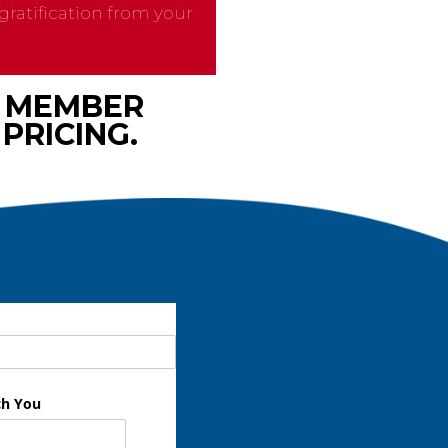
ratification from your
M MEMBER
PRICING.