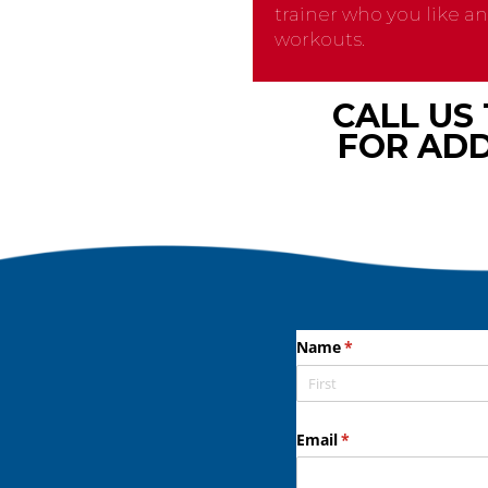
trainer who you like a
workouts.
CALL US
FOR ADD