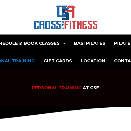
HEDULE & BOOK CLASSES
BASI PILATES
PILAT
NAL TRAINING
GIFT CARDS
LOCATION
CONTA
PERSONAL TRAINING
AT CSF