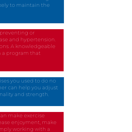
ikely to maintain the
r preventing or
ase and hypertension.
tions. A knowledgeable
n a program that
ises you used to do no
ner can help you adjust
nality and strength.
r can make exercise
crease enjoyment, make
simply working with a