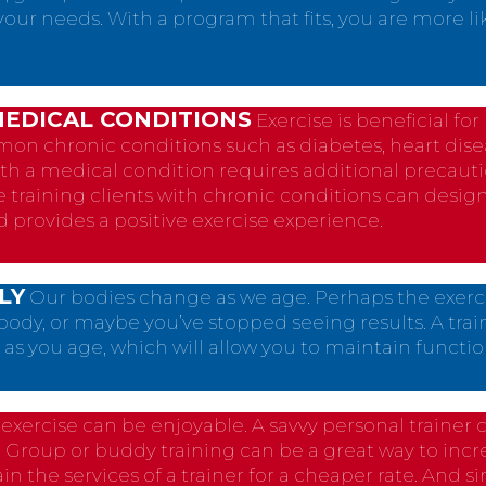
o your needs. With a program that fits, you are more l
MEDICAL CONDITIONS
Exercise is beneficial fo
 chronic conditions such as diabetes, heart dise
ith a medical condition requires additional precau
e training clients with chronic conditions can desig
d provides a positive exercise experience.
LY
Our bodies change as we age. Perhaps the exerc
body, or maybe you’ve stopped seeing results. A trai
as you age, which will allow you to maintain functio
t, exercise can be enjoyable. A savvy personal traine
. Group or buddy training can be a great way to in
ain the services of a trainer for a cheaper rate. And 