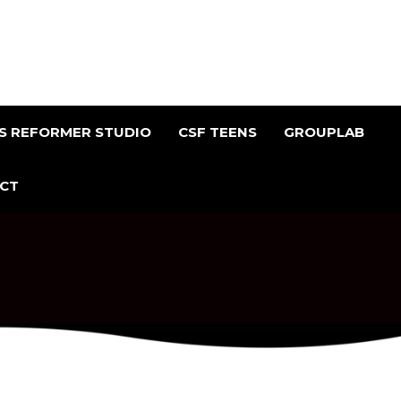
ES REFORMER STUDIO
CSF TEENS
GROUPLAB
CT