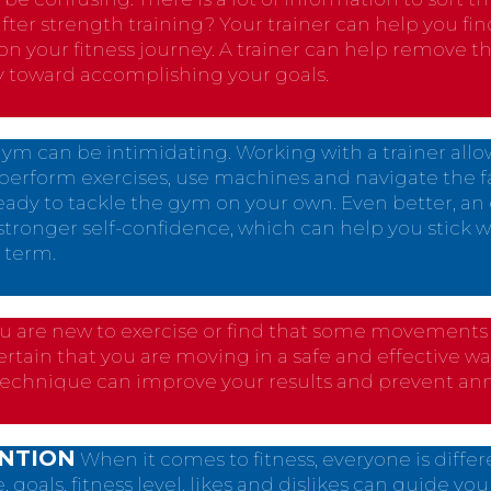
after strength training? Your trainer can help you fi
on your fitness journey. A trainer can help remove 
y toward accomplishing your goals.
ym can be intimidating. Working with a trainer all
perform exercises, use machines and navigate the faci
 ready to tackle the gym on your own. Even better, a
tronger self-confidence, which can help you stick w
 term.
ou are new to exercise or find that some movements ar
certain that you are moving in a safe and effective wa
technique can improve your results and prevent ann
ENTION
When it comes to fitness, everyone is diffe
goals, fitness level, likes and dislikes can guide your