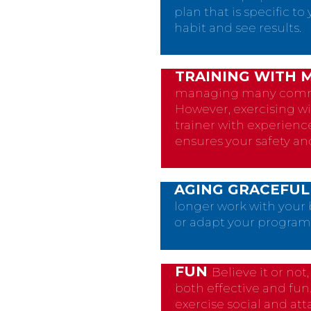
plan that is specific t
habit and see results.
TRAINING WITH 
managing many common
However, exercising w
trainer with experienc
ensures your safety an
AGING GRACEFUL
longer work with your 
or adapt your program 
FUN
Believe it or no
both effective and fun
exercise social and att