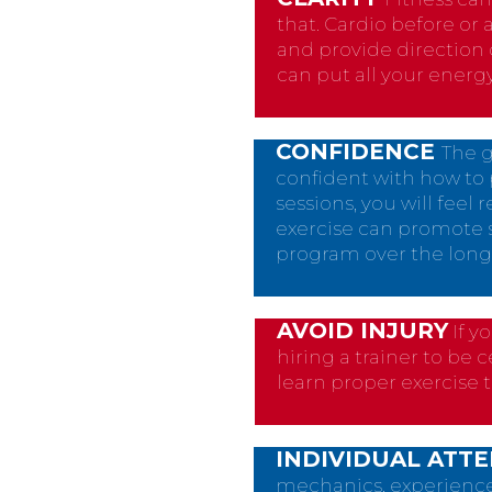
that. Cardio before or 
and provide direction 
can put all your energ
CONFIDENCE
The g
confident with how to 
sessions, you will feel
exercise can promote s
program over the long
AVOID INJURY
If y
hiring a trainer to be 
learn proper exercise 
INDIVIDUAL ATT
mechanics, experience, 