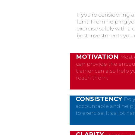
If you’re considering 
for it. From helping yo
exercise safely with a 
best investments you 
MOTIVATION
Most 
can provide the encou
trainer can also help 
reach them.
CONSISTENCY
Do y
accountable and help 
to exercise. It’s a lot
CLARITY
Fitness can