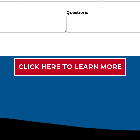
CLICK HERE TO LEARN MORE