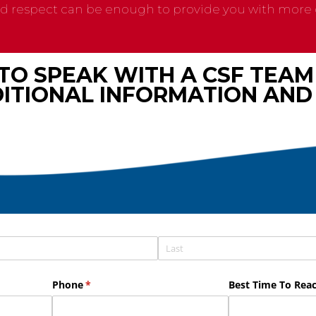
nd respect can be enough to provide you with more g
 TO SPEAK WITH A CSF TEA
ITIONAL INFORMATION AND 