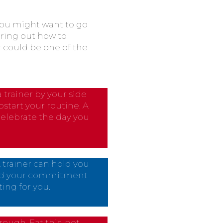
 you might want to go
uring out how to
r could be one of the
 trainer by your side
tart your routine. A
celebrate the day you
A trainer can hold you
oid your commitment
ing for you.
rough. Eat this, not