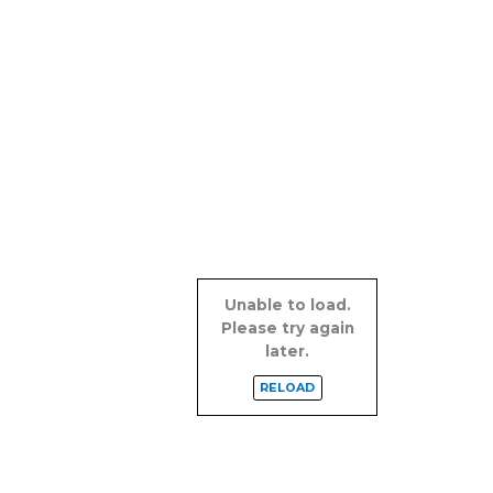
Unable to load.
Please try again
later.
RELOAD