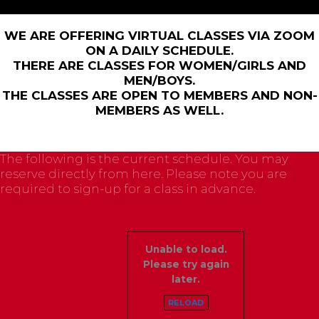
WE ARE OFFERING VIRTUAL CLASSES VIA ZOOM
ON A DAILY SCHEDULE.
THERE ARE CLASSES FOR WOMEN/GIRLS AND
MEN/BOYS.
THE CLASSES ARE OPEN TO MEMBERS AND NON-
MEMBERS AS WELL.
The following is the current schedule. You may
reserve directly from here. Please note you are
required to sign-up for a class in advance.
Unable to load.
Please try again
later.
RELOAD